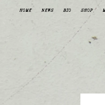
HOME
NEWS
BIO
SHOP