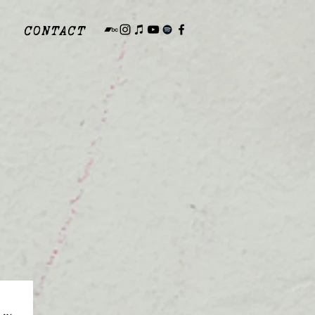
CONTACT