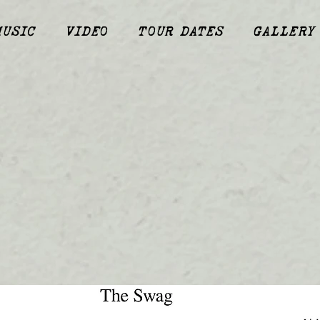
MUSIC
VIDEO
TOUR DATES
GALLERY