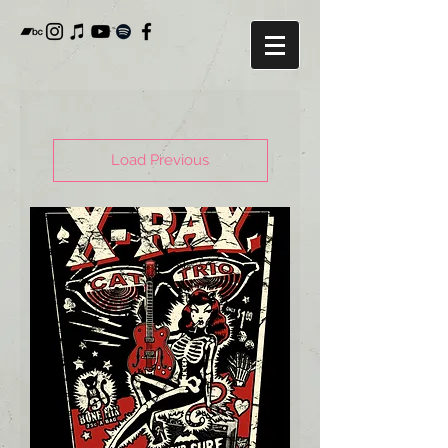
Load Previous