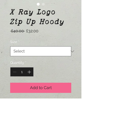
X Ray Logo
Zip Up Hoody
Regular
Sale
 £40.00 
£32.00
Price
Price
Size
*
Quantity
*
Add to Cart
Printed on Gildan Zip Up Hoodies